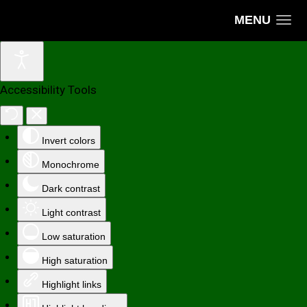
MENU
Accessibility Tools
Invert colors
Monochrome
Dark contrast
Light contrast
Low saturation
High saturation
Highlight links