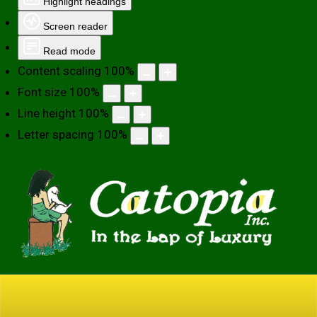
Highlight headings
Screen reader
Read mode
Content scaling
100
%
Font size
100
%
Line height
100
%
Letter spacing
100
%