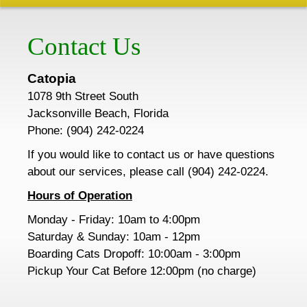
Contact Us
Catopia
1078 9th Street South
Jacksonville Beach, Florida
Phone: (904) 242-0224
If you would like to contact us or have questions
about our services, please call (904) 242-0224.
Hours of Operation
Monday - Friday:
10am
to 4:00pm
Saturday & Sunday: 10am - 12pm
Boarding Cats Dropoff: 10:00am - 3:00pm
Pickup Your Cat Before 12:00pm (no charge)