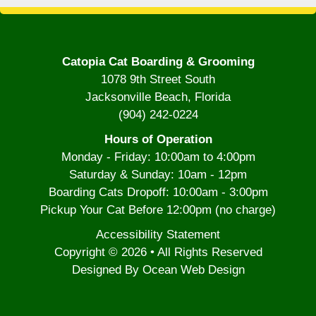
Catopia Cat Boarding & Grooming
1078 9th Street South
Jacksonville Beach, Florida
(904) 242-0224
Hours of Operation
Monday - Friday: 10:00am to 4:00pm
Saturday & Sunday: 10am - 12pm
Boarding Cats Dropoff: 10:00am - 3:00pm
Pickup Your Cat Before 12:00pm (no charge)
Accessibility Statement
Copyright © 2026 • All Rights Reserved
Designed By Ocean Web Design